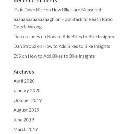
Recent Comments
Fixie Dave Nice
on
How Bikes are Measured
aaaaaaaaaaaaaaagh
on
How Stack to Reach Ratio
Gets it Wrong
Darren Jones
on
How to Add Bikes to Bike Insights
Dan Stroud
on
How to Add Bikes to Bike Insights
ESS
on
How to Add Bikes to Bike Insights
Archives
April 2020
January 2020
October 2019
August 2019
June 2019
March 2019