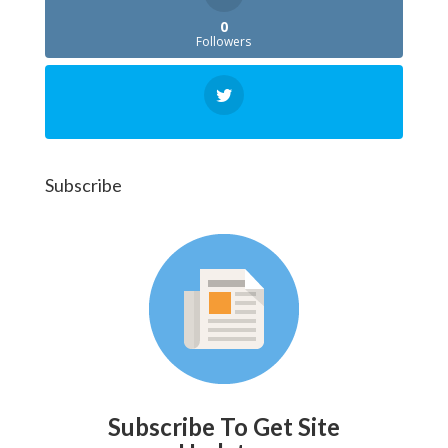
0
Followers
Subscribe
Subscribe To Get Site