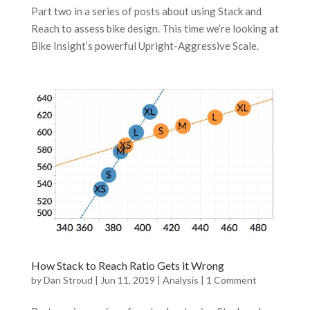
Part two in a series of posts about using Stack and
Reach to assess bike design. This time we’re looking at
Bike Insight’s powerful Upright-Aggressive Scale.
How Stack to Reach Ratio Gets it Wrong
by
Dan Stroud
|
Jun 11, 2019
|
Analysis
|
1 Comment