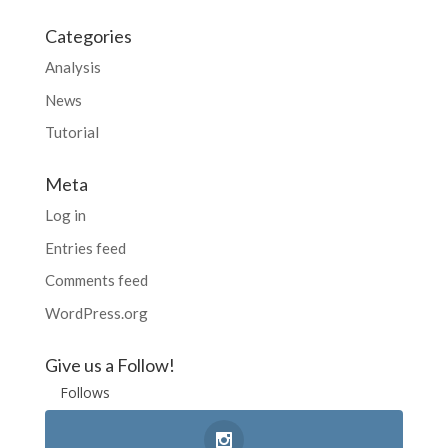
Categories
Analysis
News
Tutorial
Meta
Log in
Entries feed
Comments feed
WordPress.org
Give us a Follow!
Follows