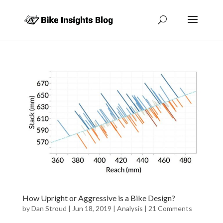
How Upright or Aggressive is a Bike Design?
by
Dan Stroud
|
Jun 18, 2019
|
Analysis
|
21 Comments