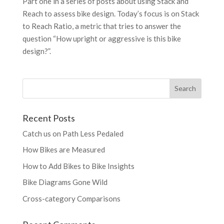
Part one in a series of posts about using Stack and
Reach to assess bike design. Today’s focus is on Stack
to Reach Ratio, a metric that tries to answer the
question “How upright or aggressive is this bike
design?”.
Recent Posts
Catch us on Path Less Pedaled
How Bikes are Measured
How to Add Bikes to Bike Insights
Bike Diagrams Gone Wild
Cross-category Comparisons